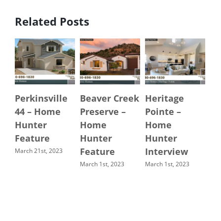
Related Posts
Perkinsville
Beaver Creek
Heritage
Se
44 – Home
Preserve –
Pointe –
H
Hunter
Home
Home
Ma
Feature
Hunter
Hunter
Ch
Feature
Interview
A
March 21st, 2023
March 1st, 2023
March 1st, 2023
Oct