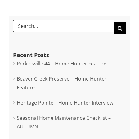
SEARCH
FOR:
Recent Posts
Perkinsville 44 – Home Hunter Feature
Beaver Creek Preserve – Home Hunter
Feature
Heritage Pointe – Home Hunter Interview
Seasonal Home Maintenance Checklist –
AUTUMN