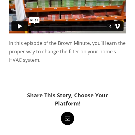
In this episode of the Brown Minute, you’ll learn the
proper way to change the filter on your home’s
HVAC system.
Share This Story, Choose Your
Platform!
Email