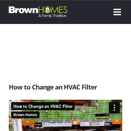
Skip
to
content
How to Change an HVAC Filter