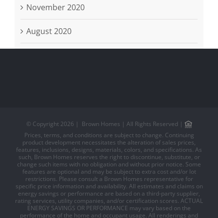
November 2020
August 2020
© Copyright
2026 | Brown Homes | All Rights Reserved |
Prices, terms, and conditions are subject to change. Continuing
product development necessitates the alteration of sales prices,
features, inclusions, designs, materials, colors, and specifications. As
such, Brown Homes reserves the right to discontinue, substitute, or
change such items with no obligation and without prior notice. Some
features are optional and may be subject to extra cost and/or lot
restrictions. Please consult a Brown Homes representative for
specific price information and availability. All estimates and claims on
energy savings or performance are based on a third-party supplier,
rating services, utility companies, and/or certification scores. ACTUAL
ENERGY SAVINGS OR PERFORMANCE may vary based on the
performance of the home and occupant usage. All renderings and