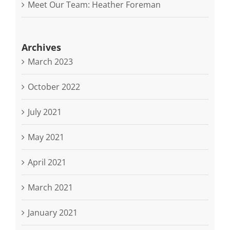
Meet Our Team: Heather Foreman
Archives
March 2023
October 2022
July 2021
May 2021
April 2021
March 2021
January 2021